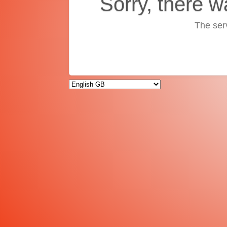
Sorry, there w
The ser