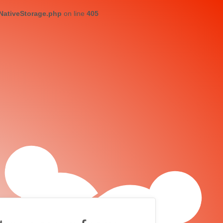
/NativeStorage.php
on line
405