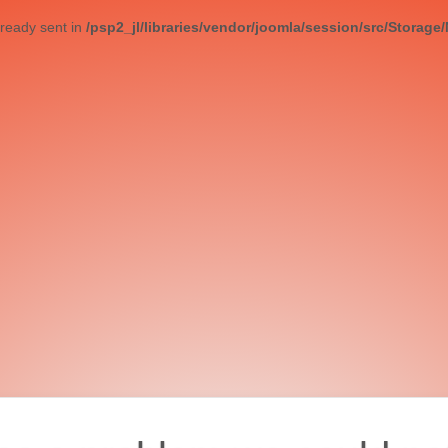
ready sent in
/psp2_jl/libraries/vendor/joomla/session/src/Storage