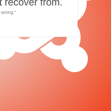
t recover from.
 wrong."