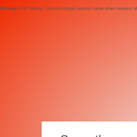
Warning
: PHP Startup: Cannot change session name when headers al