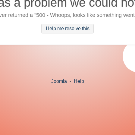
as a problem we could no
ver returned a "500 - Whoops, looks like something went
Help me resolve this
Joomla
-
Help